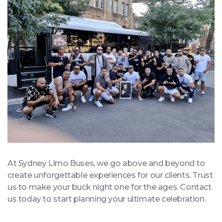
At Sydney Limo Buses, we go above and beyond to
create unforgettable experiences for our clients. Trust
us to make your buck night one for the ages. Contact
us today to start planning your ultimate celebration.