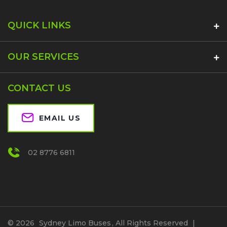
QUICK LINKS
OUR SERVICES
CONTACT US
EMAIL US
02 8776 6811
© 2026
Sydney Limo Buses
, All Rights Reserved
|