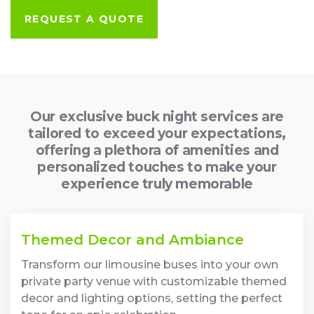
REQUEST A QUOTE
Our exclusive buck night services are
tailored to exceed your expectations,
offering a plethora of amenities and
personalized touches to make your
experience truly memorable
Themed Decor and Ambiance
Transform our limousine buses into your own
private party venue with customizable themed
decor and lighting options, setting the perfect