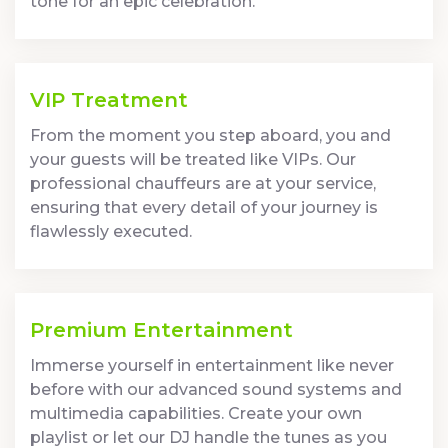
tone for an epic celebration.
VIP Treatment
From the moment you step aboard, you and
your guests will be treated like VIPs. Our
professional chauffeurs are at your service,
ensuring that every detail of your journey is
flawlessly executed.
Premium Entertainment
Immerse yourself in entertainment like never
before with our advanced sound systems and
multimedia capabilities. Create your own
playlist or let our DJ handle the tunes as you