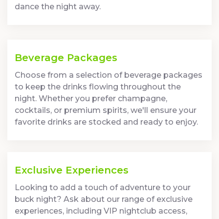
dance the night away.
Beverage Packages
Choose from a selection of beverage packages
to keep the drinks flowing throughout the
night. Whether you prefer champagne,
cocktails, or premium spirits, we'll ensure your
favorite drinks are stocked and ready to enjoy.
Exclusive Experiences
Looking to add a touch of adventure to your
buck night? Ask about our range of exclusive
experiences, including VIP nightclub access,