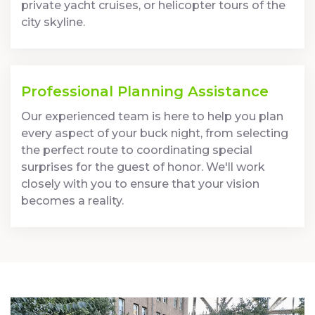
private yacht cruises, or helicopter tours of the
city skyline.
Professional Planning Assistance
Our experienced team is here to help you plan
every aspect of your buck night, from selecting
the perfect route to coordinating special
surprises for the guest of honor. We'll work
closely with you to ensure that your vision
becomes a reality.