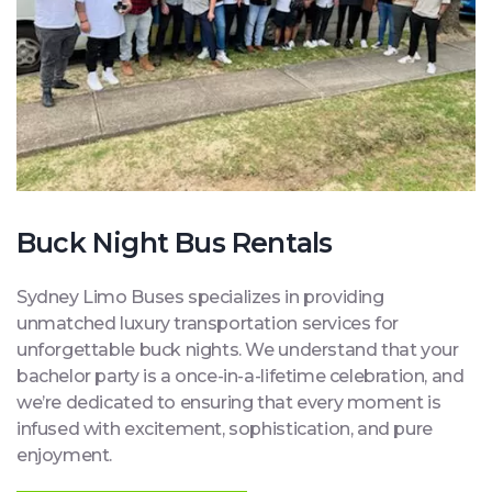
Buck Night Bus Rentals
Sydney Limo Buses specializes in providing
unmatched luxury transportation services for
unforgettable buck nights. We understand that your
bachelor party is a once-in-a-lifetime celebration, and
we’re dedicated to ensuring that every moment is
infused with excitement, sophistication, and pure
enjoyment.