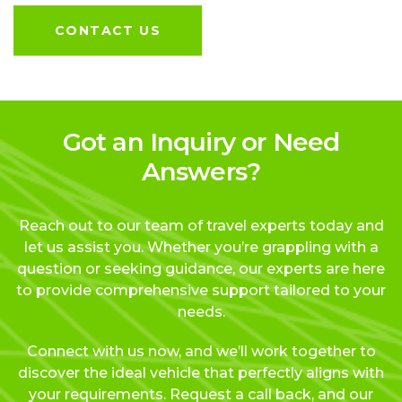
CONTACT US
Got an Inquiry or Need
Answers?
Reach out to our team of travel experts today and
let us assist you. Whether you’re grappling with a
question or seeking guidance, our experts are here
to provide comprehensive support tailored to your
needs.
Connect with us now, and we’ll work together to
discover the ideal vehicle that perfectly aligns with
your requirements. Request a call back, and our