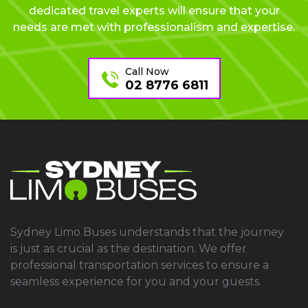
dedicated travel experts will ensure that your
needs are met with professionalism and expertise.
Call Now
02 8776 6811
Sydney Limo Buses understands that the journey
is just as crucial as the destination. We offer
professional transportation services to ensure a
seamless experience for you and your guests.