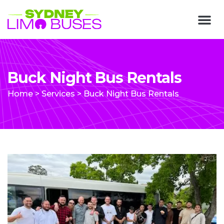
Buck Night Bus Rentals
Home
>
Services
>
Buck Night Bus Rentals