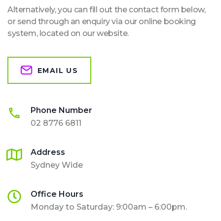
Alternatively, you can fill out the contact form below,
or send through an enquiry via our online booking
system, located on our website.
EMAIL US
Phone Number
02 8776 6811
Address
Sydney Wide
Office Hours
Monday to Saturday: 9:00am – 6:00pm.