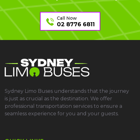
Call Now
02 8776 6811
Sydney Limo Buses understands that the journey
is just as crucial as the destination. We offer
professional transportation services to ensure a
seamless experience for you and your guests.