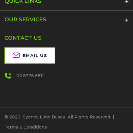
QUICK LINKS
OUR SERVICES
CONTACT US
EMAIL US
02 8776 6811
© 2026
Sydney Limo Buses
, All Rights Reserved
|
Terms & Conditions