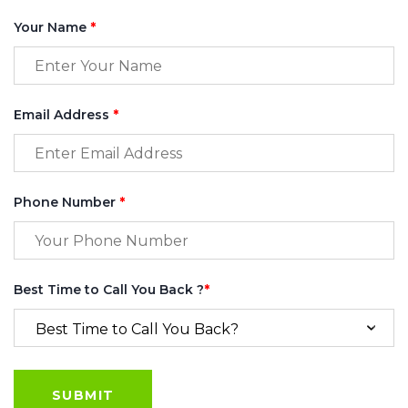
Your Name
*
Email Address
*
Phone Number
*
Best Time to Call You Back ?
*