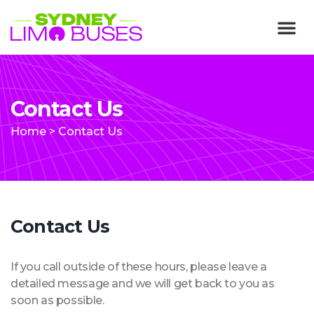
Contact Us
Home
>
Contact Us
Contact Us
If you call outside of these hours, please leave a
detailed message and we will get back to you as
soon as possible.