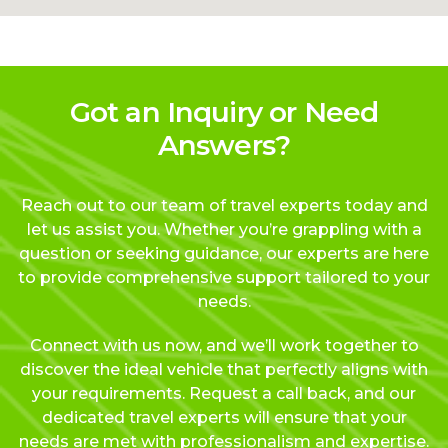
Got an Inquiry or Need
Answers?
Reach out to our team of travel experts today and
let us assist you. Whether you’re grappling with a
question or seeking guidance, our experts are here
to provide comprehensive support tailored to your
needs.
Connect with us now, and we’ll work together to
discover the ideal vehicle that perfectly aligns with
your requirements. Request a call back, and our
dedicated travel experts will ensure that your
needs are met with professionalism and expertise.