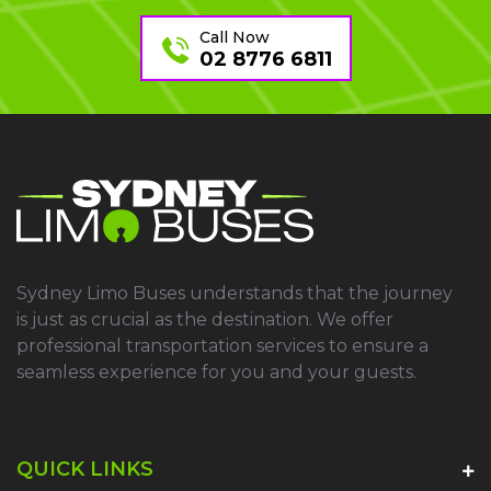
Call Now
02 8776 6811
Sydney Limo Buses understands that the journey
is just as crucial as the destination. We offer
professional transportation services to ensure a
seamless experience for you and your guests.
QUICK LINKS