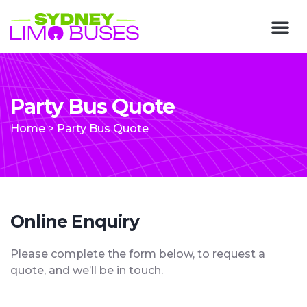
Party Bus Quote
Home
>
Party Bus Quote
Online Enquiry
Please complete the form below, to request a
quote, and we’ll be in touch.