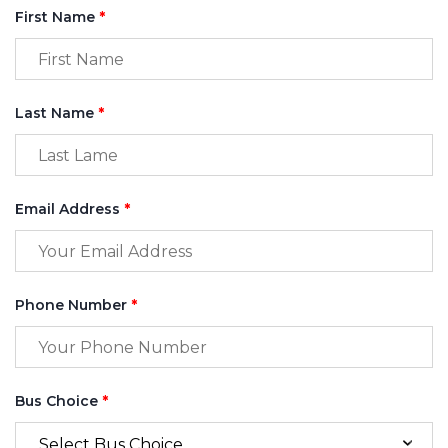
First Name
*
Last Name
*
Email Address
*
Phone Number
*
Bus Choice
*