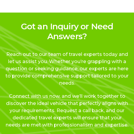
Got an Inquiry or Need
Answers?
Reach out to our team of travel experts today and
let us assist you. Whether you’re grappling with a
question or seeking guidance, our experts are here
to provide comprehensive support tailored to your
needs.
Connect with us now, and we’ll work together to
discover the ideal vehicle that perfectly aligns with
your requirements. Request a call back, and our
dedicated travel experts will ensure that your
needs are met with professionalism and expertise.