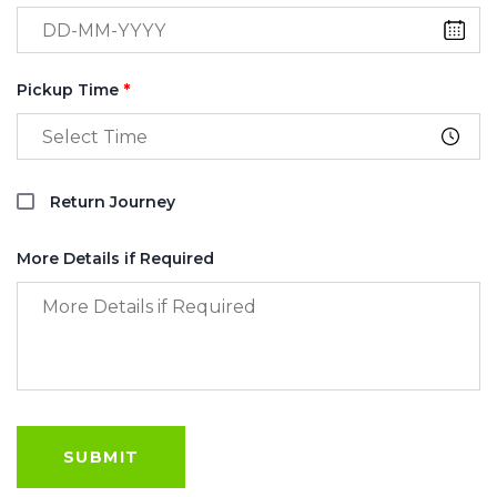
Pickup Time
*
Return Journey
More Details if Required