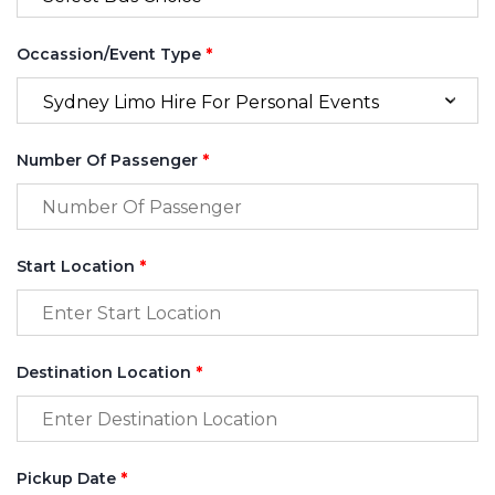
Occassion/Event Type
*
Number Of Passenger
*
Start Location
*
Destination Location
*
Pickup Date
*