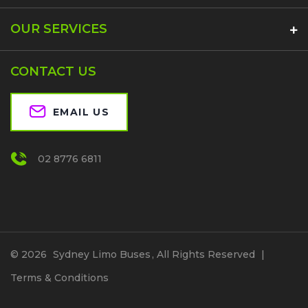
OUR SERVICES
CONTACT US
EMAIL US
02 8776 6811
© 2026
Sydney Limo Buses
, All Rights Reserved
|
Terms & Conditions