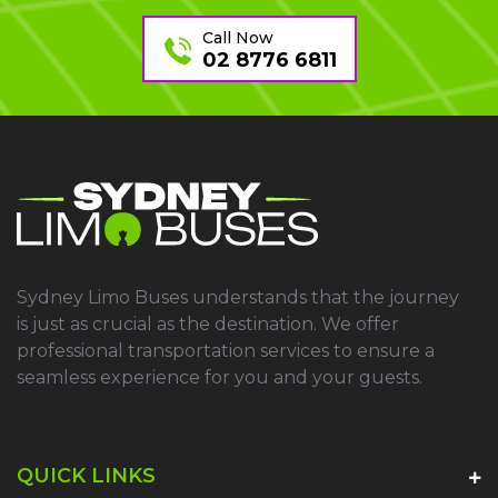
Call Now
02 8776 6811
Sydney Limo Buses understands that the journey
is just as crucial as the destination. We offer
professional transportation services to ensure a
seamless experience for you and your guests.
QUICK LINKS