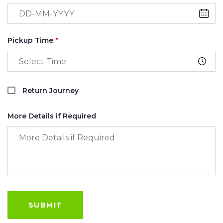
Pickup Time
*
Return Journey
More Details if Required