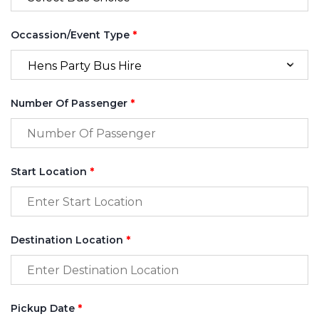
Occassion/Event Type
*
Number Of Passenger
*
Start Location
*
Destination Location
*
Pickup Date
*