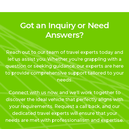
Got an Inquiry or Need
Answers?
Reach out to our team of travel experts today and
let us assist you. Whether you’re grappling with a
question or seeking guidance, our experts are here
to provide comprehensive support tailored to your
needs.
Connect with us now, and we’ll work together to
discover the ideal vehicle that perfectly aligns with
your requirements. Request a call back, and our
dedicated travel experts will ensure that your
needs are met with professionalism and expertise.