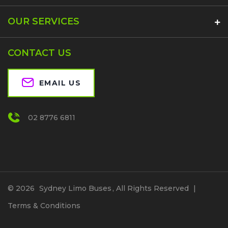
OUR SERVICES
CONTACT US
EMAIL US
02 8776 6811
© 2026
Sydney Limo Buses
, All Rights Reserved
|
Terms & Conditions