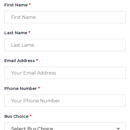
First Name
*
Last Name
*
Email Address
*
Phone Number
*
Bus Choice
*