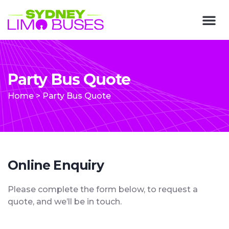
Party Bus Quote
Home
>
Party Bus Quote
Online Enquiry
Please complete the form below, to request a
quote, and we’ll be in touch.