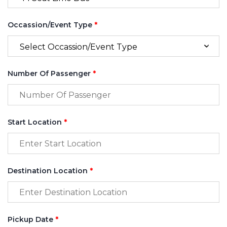
Occassion/Event Type
*
Number Of Passenger
*
Start Location
*
Destination Location
*
Pickup Date
*