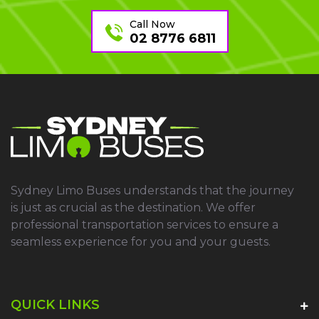
Call Now
02 8776 6811
Sydney Limo Buses understands that the journey
is just as crucial as the destination. We offer
professional transportation services to ensure a
seamless experience for you and your guests.
QUICK LINKS