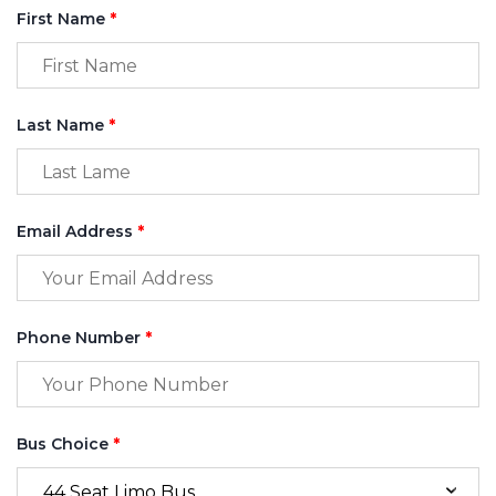
First Name
*
Last Name
*
Email Address
*
Phone Number
*
Bus Choice
*