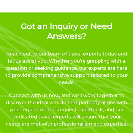
Got an Inquiry or Need
Answers?
Reach out to our team of travel experts today and
let us assist you. Whether you’re grappling with a
question or seeking guidance, our experts are here
to provide comprehensive support tailored to your
needs.
Connect with us now, and we’ll work together to
discover the ideal vehicle that perfectly aligns with
your requirements. Request a call back, and our
dedicated travel experts will ensure that your
needs are met with professionalism and expertise.