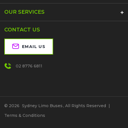
OUR SERVICES
CONTACT US
EMAIL US
02 8776 6811
© 2026
Sydney Limo Buses
, All Rights Reserved
|
Terms & Conditions