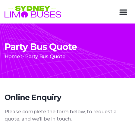
Party Bus Quote
Home
>
Party Bus Quote
Online Enquiry
Please complete the form below, to request a
quote, and we’ll be in touch.