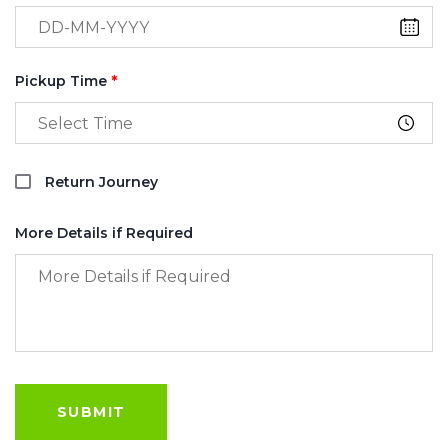
Pickup Time
*
Return Journey
More Details if Required